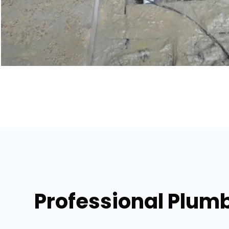
Professional Plumb