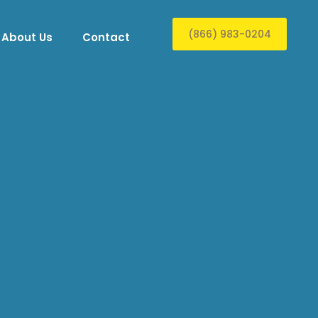
(866) 983-0204
About Us
Contact