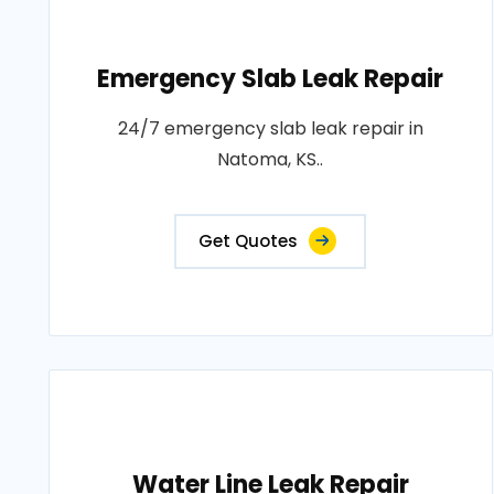
Emergency Slab Leak Repair
24/7 emergency slab leak repair in
Natoma, KS..
Get Quotes
Water Line Leak Repair