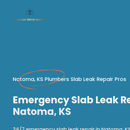
Natoma, KS Plumbers Slab Leak Repair Pros
Emergency Slab Leak Re
Natoma, KS
24/7 emergency slab leak repair in Natoma, KS