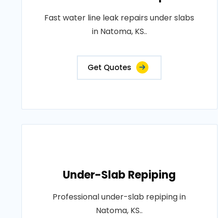
Fast water line leak repairs under slabs
in Natoma, KS..
Get Quotes
Under-Slab Repiping
Professional under-slab repiping in
Natoma, KS..