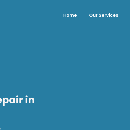
Home
Our Services
pair in
.