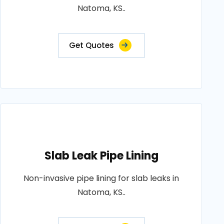
Natoma, KS..
Get Quotes
Slab Leak Pipe Lining
Non-invasive pipe lining for slab leaks in
Natoma, KS..