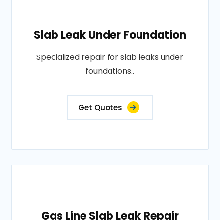
Slab Leak Under Foundation
Specialized repair for slab leaks under
foundations..
Get Quotes
Gas Line Slab Leak Repair