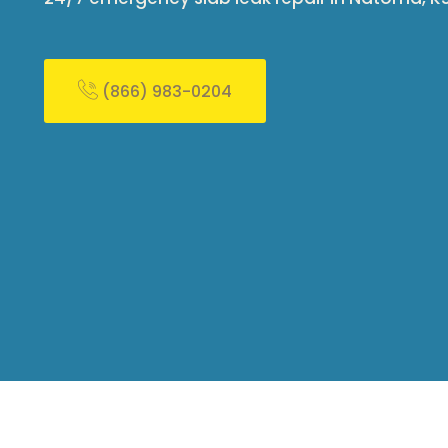
(866) 983-0204