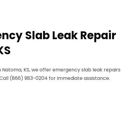
ncy Slab Leak Repair
KS
n Natoma, KS, we offer emergency slab leak repairs
Call (866) 983-0204 for immediate assistance.