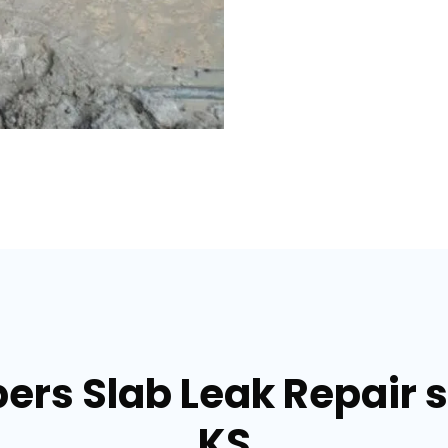
ers Slab Leak Repair 
KS