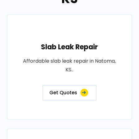
Slab Leak Repair
Affordable slab leak repair in Natoma,
KS..
Get Quotes