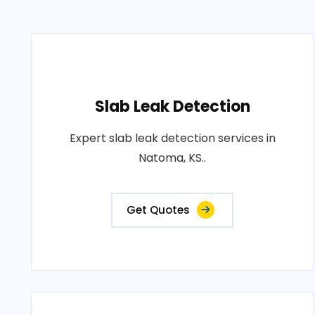
Slab Leak Detection
Expert slab leak detection services in
Natoma, KS..
Get Quotes