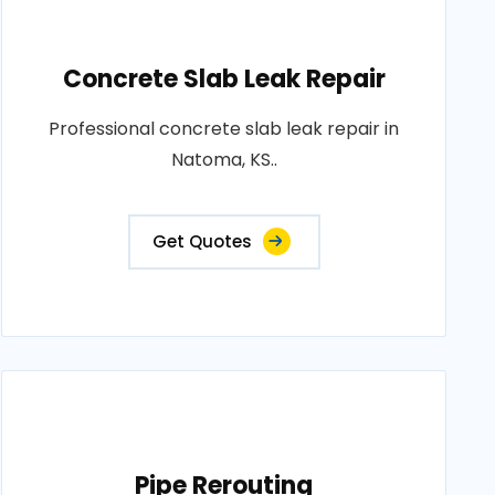
Concrete Slab Leak Repair
Professional concrete slab leak repair in
Natoma, KS..
Get Quotes
Pipe Rerouting