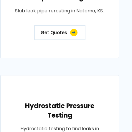
Slab leak pipe rerouting in Natoma, KS..
Get Quotes
Hydrostatic Pressure
Testing
Hydrostatic testing to find leaks in