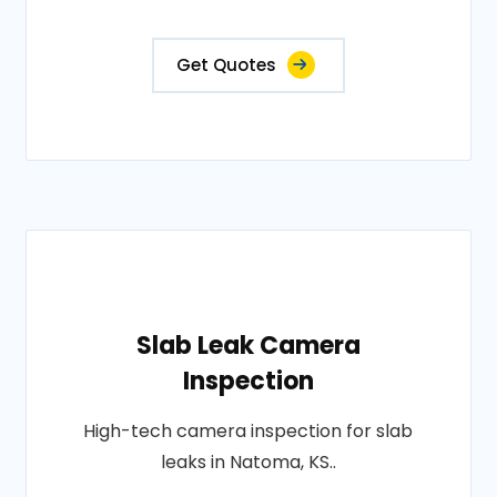
Get Quotes
Slab Leak Camera
Inspection
High-tech camera inspection for slab
leaks in Natoma, KS..