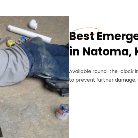
Best Emerge
in Natoma, 
Available round-the-clock i
to prevent further damage. 