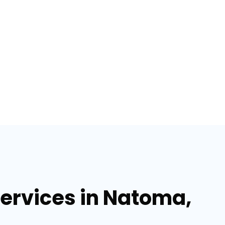
services in Natoma,