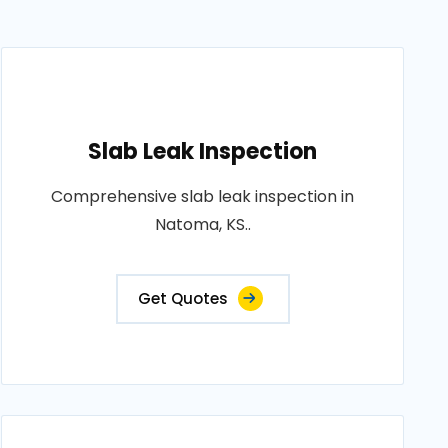
Slab Leak Inspection
Comprehensive slab leak inspection in
Natoma, KS..
Get Quotes