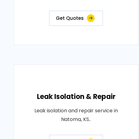
Get Quotes
Leak Isolation & Repair
Leak isolation and repair service in
Natoma, KS..