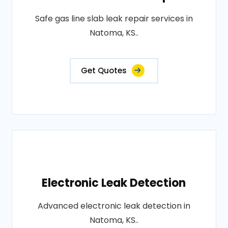
Safe gas line slab leak repair services in
Natoma, KS..
Get Quotes
Electronic Leak Detection
Advanced electronic leak detection in
Natoma, KS..