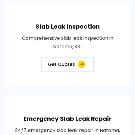
Slab Leak Inspection
Comprehensive slab leak inspection in
Natoma, KS..
Get Quotes
Emergency Slab Leak Repair
24/7 emergency slab leak repair in Natoma,