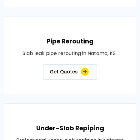
Pipe Rerouting
Slab leak pipe rerouting in Natoma, KS..
Get Quotes
Under-Slab Repiping