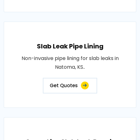
Slab Leak Pipe Lining
Non-invasive pipe lining for slab leaks in
Natoma, KS..
Get Quotes