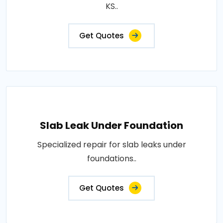
KS..
Get Quotes
Slab Leak Under Foundation
Specialized repair for slab leaks under
foundations..
Get Quotes