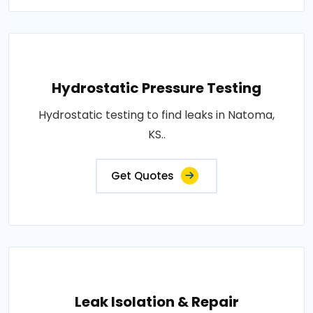
Hydrostatic Pressure Testing
Hydrostatic testing to find leaks in Natoma,
KS..
Get Quotes
Leak Isolation & Repair