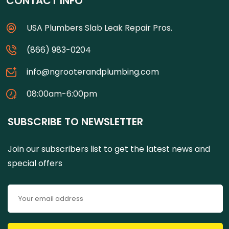
CONTACT INFO
USA Plumbers Slab Leak Repair Pros.
(866) 983-0204
info@ngrooterandplumbing.com
08:00am-6:00pm
SUBSCRIBE TO NEWSLETTER
Join our subscribers list to get the latest news and
special offers