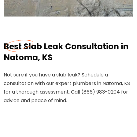
Best Slab Leak Consultation in
Natoma, KS
Not sure if you have a slab leak? Schedule a
consultation with our expert plumbers in Natoma, KS
for a thorough assessment. Call (866) 983-0204 for
advice and peace of mind.