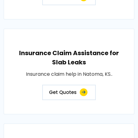
Insurance Claim Assistance for
Slab Leaks
Insurance claim help in Natoma, KS..
Get Quotes