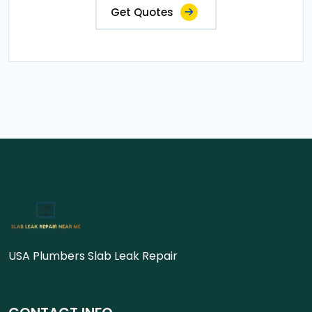
Get Quotes
USA Plumbers Slab Leak Repair