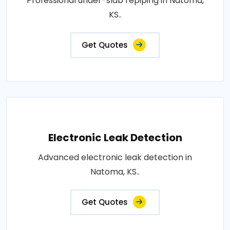
Professional under-slab repiping in Natoma,
KS..
Get Quotes
Electronic Leak Detection
Advanced electronic leak detection in
Natoma, KS..
Get Quotes