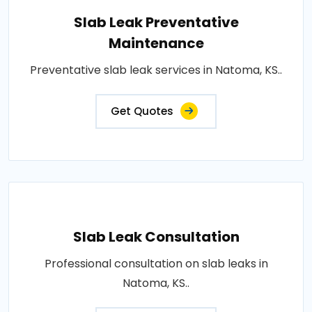
Slab Leak Preventative
Maintenance
Preventative slab leak services in Natoma, KS..
Get Quotes
Slab Leak Consultation
Professional consultation on slab leaks in
Natoma, KS..