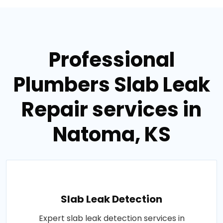
Professional
Plumbers Slab Leak
Repair services in
Natoma, KS
Slab Leak Detection
Expert slab leak detection services in