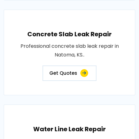
Concrete Slab Leak Repair
Professional concrete slab leak repair in
Natoma, KS..
Get Quotes
Water Line Leak Repair