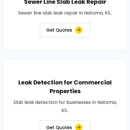
Sewer Line Slab Leak Repair
Sewer line slab leak repair in Natoma, KS..
Get Quotes
Leak Detection for Commercial
Properties
Slab leak detection for businesses in Natoma,
KS..
Get Quotes