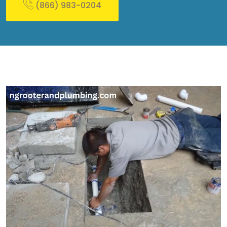
(866) 983-0204