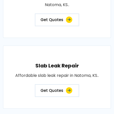
Natoma, KS..
Get Quotes
Slab Leak Repair
Affordable slab leak repair in Natoma, KS..
Get Quotes