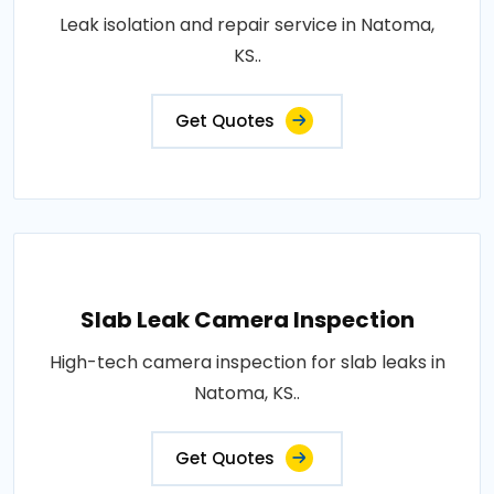
Leak isolation and repair service in Natoma,
KS..
Get Quotes
Slab Leak Camera Inspection
High-tech camera inspection for slab leaks in
Natoma, KS..
Get Quotes