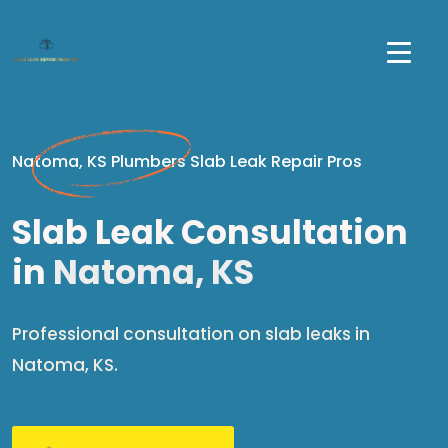
Natoma, KS Plumbers Slab Leak Repair Pros
Slab Leak Consultation
in
Natoma, KS
Professional consultation on slab leaks in
Natoma, KS.