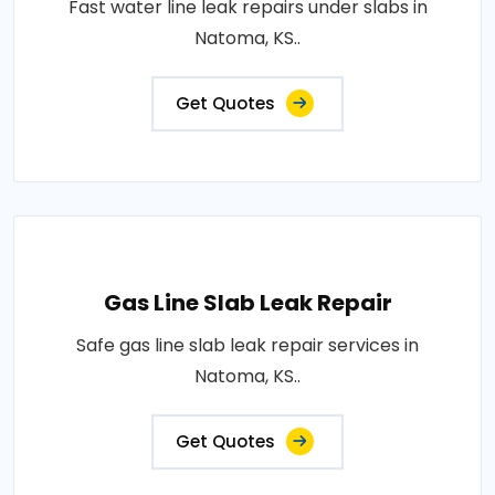
Fast water line leak repairs under slabs in
Natoma, KS..
Get Quotes
Gas Line Slab Leak Repair
Safe gas line slab leak repair services in
Natoma, KS..
Get Quotes